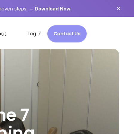
roven steps.
→ Download Now.
out
Log in
Contact Us
he 7
ning