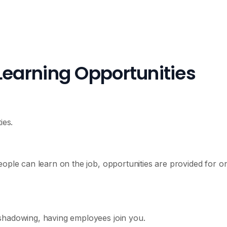
Learning Opportunities
ies.
eople can learn on the job, opportunities are provided for o
shadowing, having employees join you.