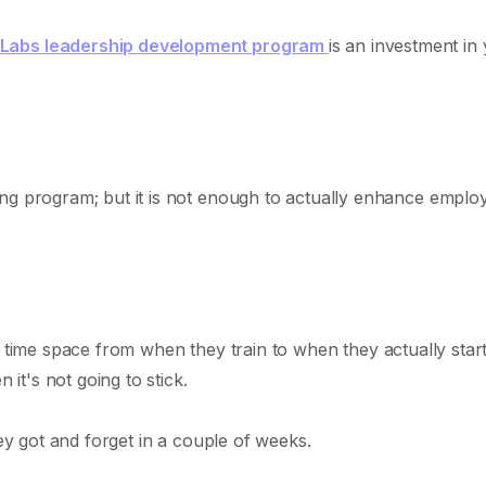
 Labs leadership development program
is an investment in
ing program; but it is not enough to actually enhance emplo
 big time space from when they train to when they actually star
 it's not going to stick.
hey got and forget in a couple of weeks.