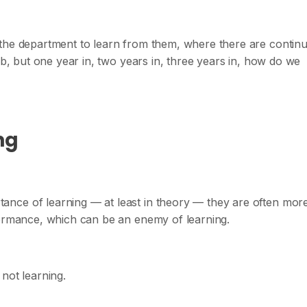
 the department to learn from them, where there are contin
ob, but one year in, two years in, three years in, how do we
ng
nce of learning — at least in theory — they are often mor
formance, which can be an enemy of learning.
not learning.