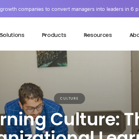
y growth companies to convert managers into leaders in 6 p
Solutions
Products
Resources
Ab
CULTURE
rning Culture: T
anizational Lear