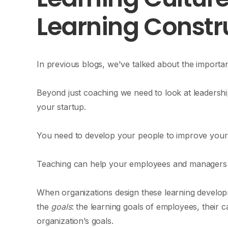
Learning Constr
In previous blogs, we've talked about the importa
Beyond just coaching we need to look at leadersh
your startup.
You need to develop your people to improve your
Teaching can help your employees and managers do
When organizations design these learning developm
the
goals
: the learning goals of employees, their c
organization’s goals.