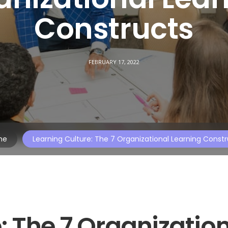
Constructs
FEBRUARY 17, 2022
me
Learning Culture: The 7 Organizational Learning Const
: The 7 Organizatio