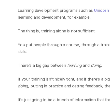
Learning development programs such as
Unicorn
learning and development, for example.
The thing is, training alone is not sufficient.
You put people through a course, through a train
skills.
There’s a big gap between
learning
and
doing
.
If your training isn't nicely tight, and if there’s a
doing
, putting in practice and getting feedback, then
It's just going to be a bunch of information that t