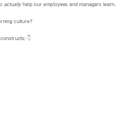
to
actually
help our employees and managers learn.
arning culture?
 constructs: 👇