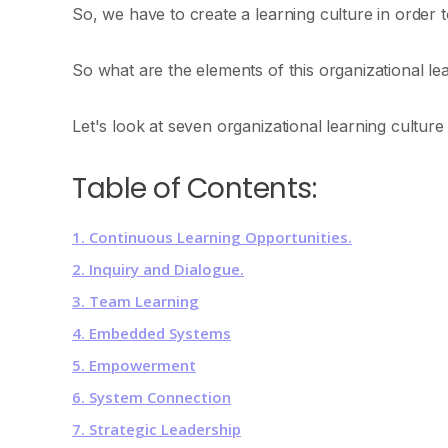
So, we have to create a learning culture in order 
So what are the elements of this organizational le
Let's look at seven organizational learning culture
Table of Contents:
1. Continuous Learning Opportunities.
2. Inquiry and Dialogue.
3. Team Learning
4. Embedded Systems
5. Empowerment
6. System Connection
7. Strategic Leadership