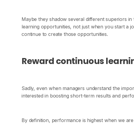
Maybe they shadow several different superiors in
learning opportunities, not just when you start a j
continue to create those opportunities.
Reward continuous learni
Sadly, even when managers understand the importa
interested in boosting short-term results and per
By definition, performance is highest when we are 