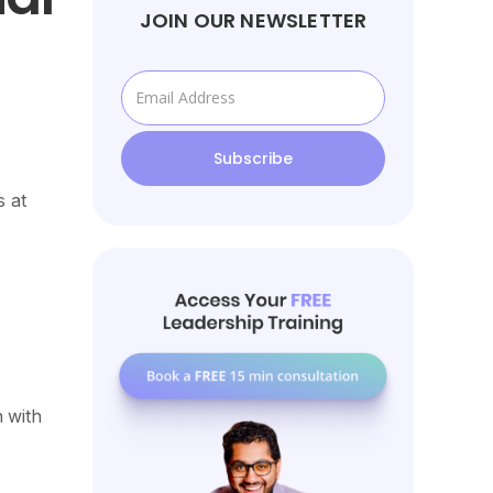
JOIN OUR NEWSLETTER
s at
 with