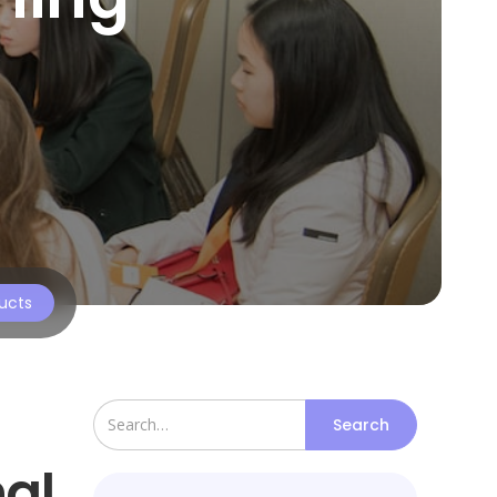
ructs
nal