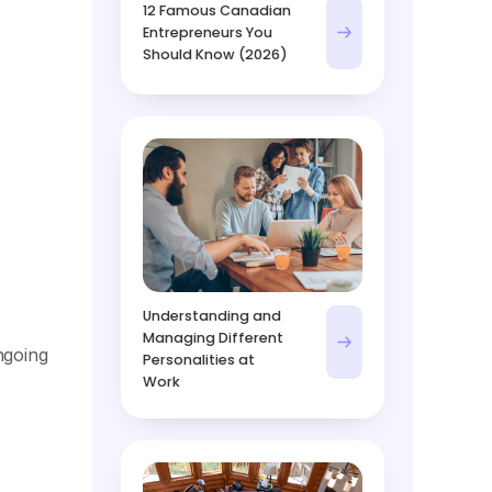
12 Famous Canadian
Entrepreneurs You
Should Know (2026)
Understanding and
Managing Different
ngoing
Personalities at
Work