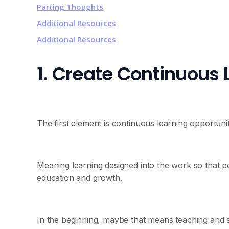
Parting Thoughts
Additional Resources
Additional Resources
1. Create Continuous 
The first element is continuous learning opportunit
Meaning learning designed into the work so that p
education and growth.
In the beginning, maybe that means teaching and 