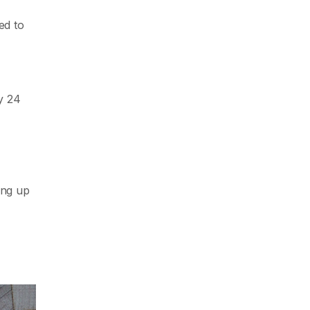
ed to
y 24
ing up