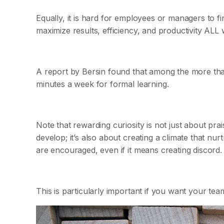
Equally, it is hard for employees or managers to 
maximize results, efficiency, and productivity ALL 
A report by Bersin found that among the more tha
minutes a week for formal learning.
Note that rewarding curiosity is not just about pr
develop; it’s also about creating a climate that nur
are encouraged, even if it means creating discord.
This is particularly important if you want your te