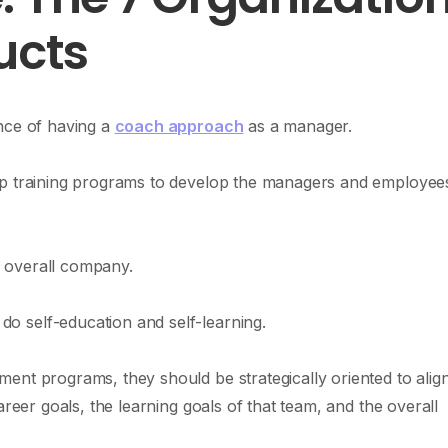
ucts
nce of having a
coach approach
as a manager.
ip training programs to develop the managers and employee
 overall company.
 self-education and self-learning.
ent programs, they should be strategically oriented to align
areer goals, the learning goals of that team, and the overall