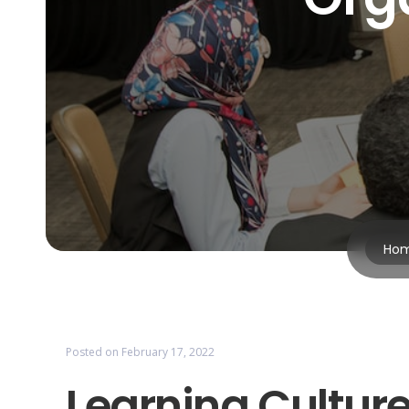
Ho
Posted on
February 17, 2022
Learning Culture