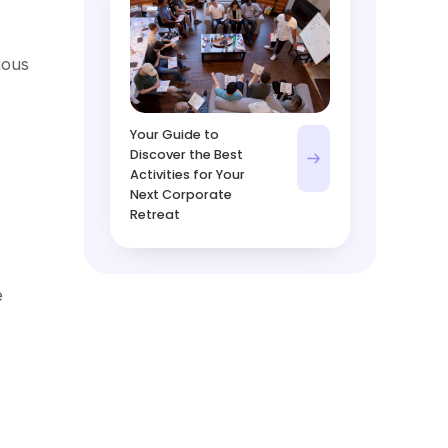
uous
Your Guide to
Discover the Best
Activities for Your
Next Corporate
Retreat
e