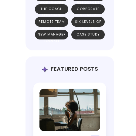
WORKSHOPS
RESOURCES
THE COACH
CORPORATE
APPROACH
SPEAKER
REMOTE TEAM
SIX LEVELS OF
MANAGEMENT
UNICORN
NEW MANAGER
CASE STUDY
TEAMS
TOOLKIT
FEATURED POSTS