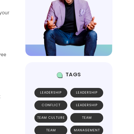
 your
yee
TAGS
LEADERSHIP
LEADERSHIP
t
DEVELOPMENT
SKILLS
CONFLICT
LEADERSHIP
MANAGEMENT
GUIDE
TEAM CULTURE
TEAM
DYNAMICS
TEAM
MANAGEMENT