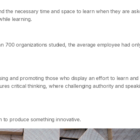
find the necessary time and space to learn when they are ask
while learning.
n 700 organizations studied, the average employee had onl
aising and promoting those who display an effort to learn and
tures critical thinking, where challenging authority and speak
am to produce something innovative.