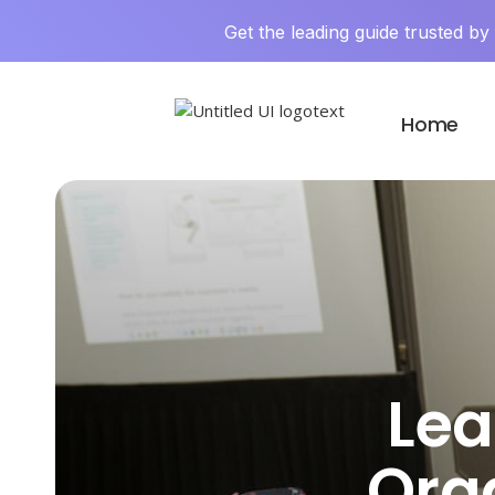
Get the leading guide trusted b
Home
Lea
Org