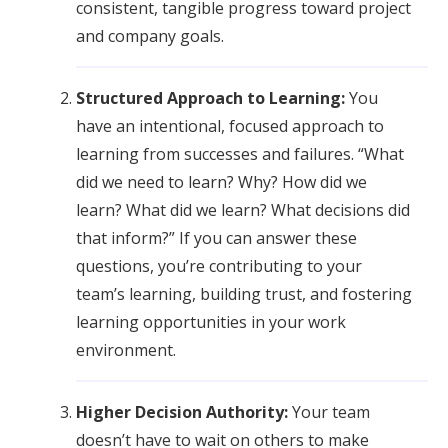
consistent, tangible progress toward project
and company goals.
Structured Approach to Learning:
You
have an intentional, focused approach to
learning from successes and failures. “What
did we need to learn? Why? How did we
learn? What did we learn? What decisions did
that inform?” If you can answer these
questions, you’re contributing to your
team’s learning, building trust, and fostering
learning opportunities in your work
environment.
Higher Decision Authority:
Your team
doesn’t have to wait on others to make