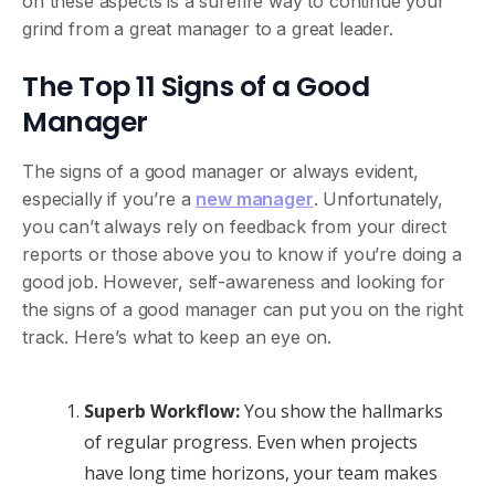
on these aspects is a surefire way to continue your
grind from a great manager to a great leader.
The Top 11 Signs of a Good
Manager
The signs of a good manager or always evident,
especially if you’re a
new manager
. Unfortunately,
you can’t always rely on feedback from your direct
reports or those above you to know if you’re doing a
good job. However, self-awareness and looking for
the signs of a good manager can put you on the right
track. Here’s what to keep an eye on.
Superb Workflow:
You show the hallmarks
of regular progress. Even when projects
have long time horizons, your team makes