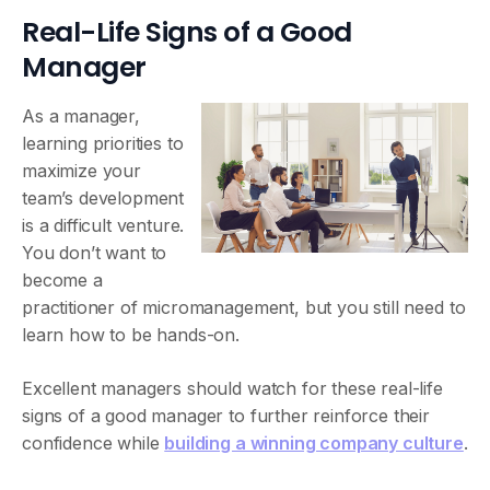
Real-Life Signs of a Good
Manager
As a manager,
learning priorities to
maximize your
team’s development
is a difficult venture.
You don’t want to
become a
practitioner of micromanagement, but you still need to
learn how to be hands-on.
Excellent managers should watch for these real-life
signs of a good manager to further reinforce their
confidence while
building a winning company culture
.