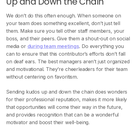
Up and Down the Chain
We don’t do this often enough. When someone on
your team does something excellent, don’t just tell
them. Make sure you tell other staff members, your
boss, and their peers. Give them a shout-out on social
media or
during team meetings
. Do everything you
can to ensure that this contributor’s efforts don’t fall
on deaf ears. The best managers aren’t just organized
and motivational. They’re cheerleaders for their team
without centering on favoritism.
Sending kudos up and down the chain does wonders
for their professional reputation, makes it more likely
that opportunities will come their way in the future,
and provides recognition that can be a wonderful
motivator and boost their well-being.