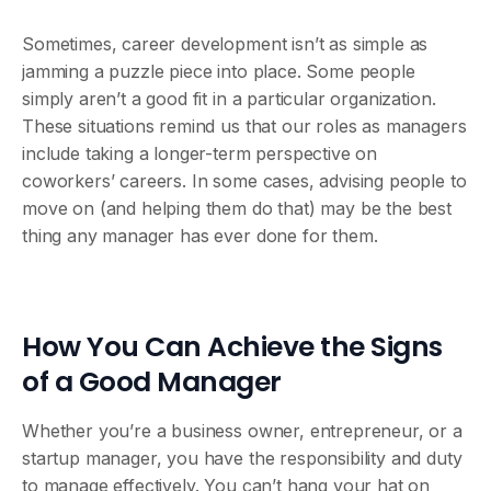
Sometimes, career development isn’t as simple as
jamming a puzzle piece into place. Some people
simply aren’t a good fit in a particular organization.
These situations remind us that our roles as managers
include taking a longer-term perspective on
coworkers’ careers. In some cases, advising people to
move on (and helping them do that) may be the best
thing any manager has ever done for them.
How You Can Achieve the Signs
of a Good Manager
Whether you’re a business owner, entrepreneur, or a
startup manager, you have the responsibility and duty
to manage effectively. You can’t hang your hat on