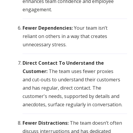
enhances team confidence and employee
engagement.
Fewer Dependencies:
Your team isn’t
reliant on others in a way that creates
unnecessary stress.
Direct Contact To Understand the
Customer:
The team uses fewer proxies
and cut-outs to understand their customers
and has regular, direct contact. The
customer's needs, supported by details and
anecdotes, surface regularly in conversation.
Fewer Distractions:
The team doesn’t often
discuss interruptions and has dedicated