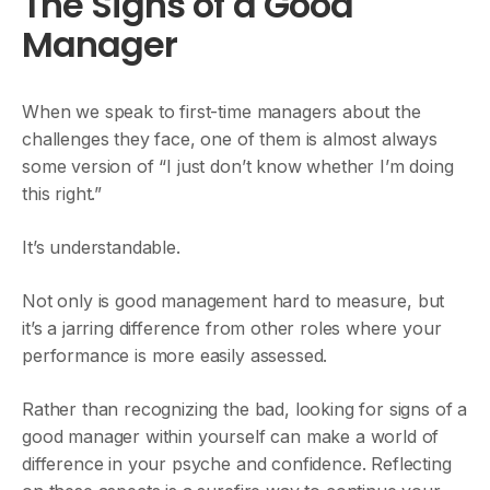
The Signs of a Good
Manager
When we speak to first-time managers about the
challenges they face, one of them is almost always
some version of “I just don’t know whether I’m doing
this right.”
It’s understandable.
Not only is good management hard to measure, but
it’s a jarring difference from other roles where your
performance is more easily assessed.
Rather than recognizing the bad, looking for signs of a
good manager within yourself can make a world of
difference in your psyche and confidence. Reflecting