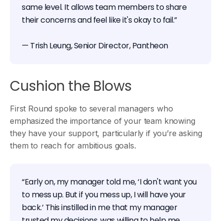
same level. It allows team members to share
their concerns and feel like it's okay to fail.”
— Trish Leung, Senior Director, Pantheon
Cushion the Blows
First Round spoke to several managers who
emphasized the importance of your team knowing
they have your support, particularly if you’re asking
them to reach for ambitious goals.
“Early on, my manager told me, ‘I don't want you
to mess up. But if you mess up, I will have your
back.’ This instilled in me that my manager
trusted my decisions, was willing to help me