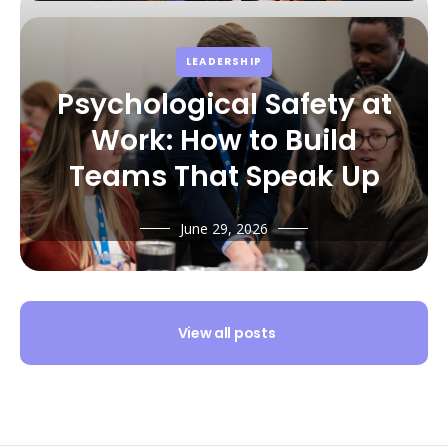
LEADERSHIP
Psychological Safety at
Work: How to Build
Teams That Speak Up
June 29, 2026
View all posts