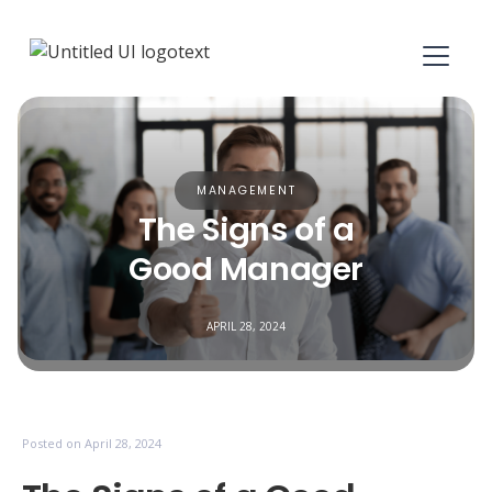
MANAGEMENT
The Signs of a
Good Manager
APRIL 28, 2024
Posted on
April 28, 2024