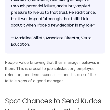
through potential failure, and subtly applied
pressure to live up to that trust. He said it once,
but it was impactful enough that I still think
about it when I face a new decision in my role.”
— Madeline Willett, Associate Director, Verto
Education.
People value knowing that their manager believes in
them. This is crucial to job satisfaction, employee
retention, and team success — and it's one of the
telltale signs of a good manager.
Spot Chances to Send Kudos