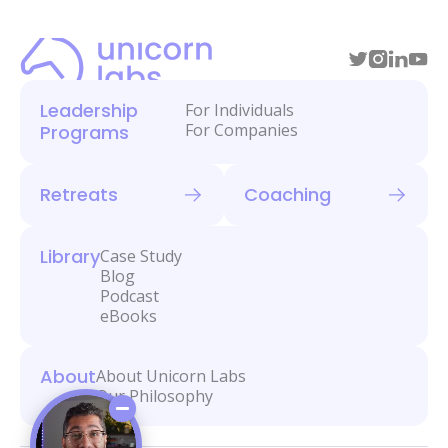
Leadership
For Individuals
For Companies
Programs
Retreats
Coaching
Library
Case Study
Blog
Podcast
eBooks
About
About Unicorn Labs
Our Philosophy