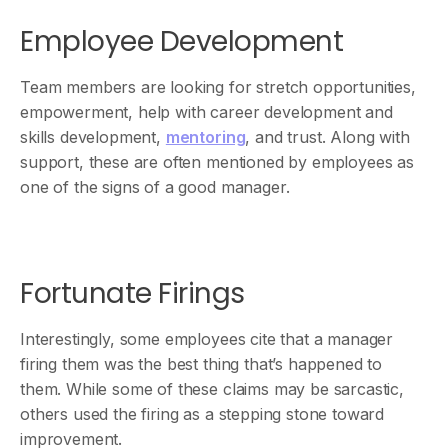
Employee Development
Team members are looking for stretch opportunities,
empowerment, help with career development and
skills development,
mentoring
, and trust. Along with
support, these are often mentioned by employees as
one of the signs of a good manager.
Fortunate Firings
Interestingly, some employees cite that a manager
firing them was the best thing that’s happened to
them. While some of these claims may be sarcastic,
others used the firing as a stepping stone toward
improvement.