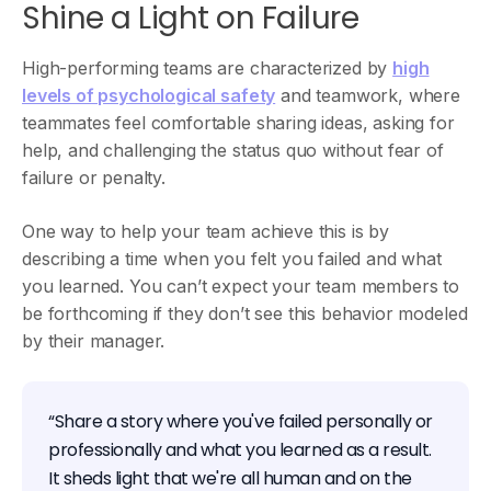
Shine a Light on Failure
High-performing teams are characterized by
high
levels of psychological safety
and teamwork, where
teammates feel comfortable sharing ideas, asking for
help, and challenging the status quo without fear of
failure or penalty.
One way to help your team achieve this is by
describing a time when you felt you failed and what
you learned. You can’t expect your team members to
be forthcoming if they don’t see this behavior modeled
by their manager.
“Share a story where you've failed personally or
professionally and what you learned as a result.
It sheds light that we're all human and on the