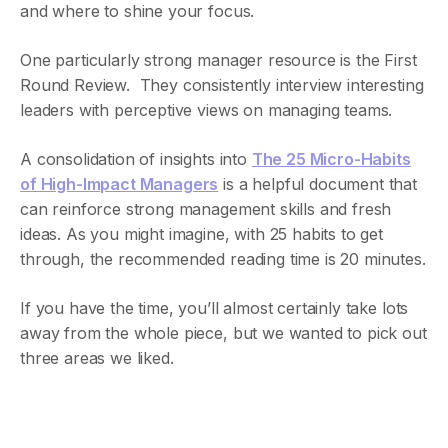
and where to shine your focus.
One particularly strong manager resource is the First
Round Review. They consistently interview interesting
leaders with perceptive views on managing teams.
A consolidation of insights into
The 25 Micro-Habits
of High-Impact Managers
is a helpful document that
can reinforce strong management skills and fresh
ideas. As you might imagine, with 25 habits to get
through, the recommended reading time is 20 minutes.
If you have the time, you’ll almost certainly take lots
away from the whole piece, but we wanted to pick out
three areas we liked.