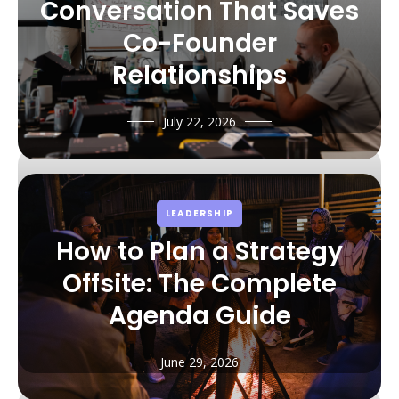
Conversation That Saves
Co-Founder
Relationships
July 22, 2026
LEADERSHIP
How to Plan a Strategy
Offsite: The Complete
Agenda Guide
June 29, 2026