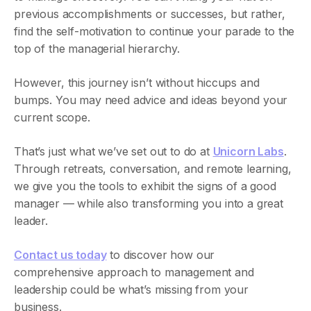
previous accomplishments or successes, but rather,
find the self-motivation to continue your parade to the
top of the managerial hierarchy.
However, this journey isn’t without hiccups and
bumps. You may need advice and ideas beyond your
current scope.
That’s just what we’ve set out to do at
Unicorn Labs
.
‍Through retreats, conversation, and remote learning,
we give you the tools to exhibit the signs of a good
manager — while also transforming you into a great
leader.
Contact us today
to discover how our
comprehensive approach to management and
leadership could be what’s missing from your
business.