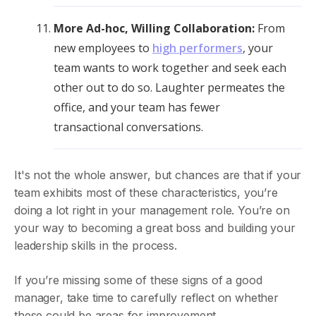
More Ad-hoc, Willing Collaboration:
From
new employees to
high performers
, your
team wants to work together and seek each
other out to do so. Laughter permeates the
office, and your team has fewer
transactional conversations.
It's not the whole answer, but chances are that if your
team exhibits most of these characteristics, you’re
doing a lot right in your management role. You’re on
your way to becoming a great boss and building your
leadership skills in the process.
If you’re missing some of these signs of a good
manager, take time to carefully reflect on whether
these could be areas for improvement.