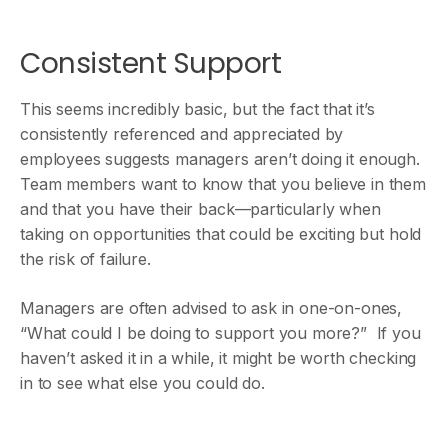
Consistent Support
This seems incredibly basic, but the fact that it’s
consistently referenced and appreciated by
employees suggests managers aren’t doing it enough.
Team members want to know that you believe in them
and that you have their back—particularly when
taking on opportunities that could be exciting but hold
the risk of failure.
Managers are often advised to ask in one-on-ones,
“What could I be doing to support you more?” If you
haven’t asked it in a while, it might be worth checking
in to see what else you could do.