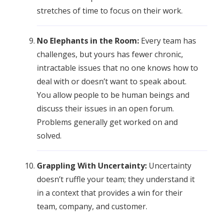
stretches of time to focus on their work.
No Elephants in the Room:
Every team has
challenges, but yours has fewer chronic,
intractable issues that no one knows how to
deal with or doesn’t want to speak about.
You allow people to be human beings and
discuss their issues in an open forum.
Problems generally get worked on and
solved.
Grappling With Uncertainty:
Uncertainty
doesn’t ruffle your team; they understand it
in a context that provides a win for their
team, company, and customer.