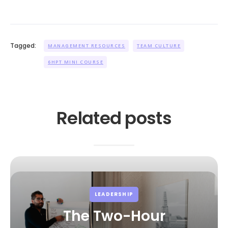
Tagged:
MANAGEMENT RESOURCES
TEAM CULTURE
6HPT MINI COURSE
Related posts
LEADERSHIP
The Two-Hour