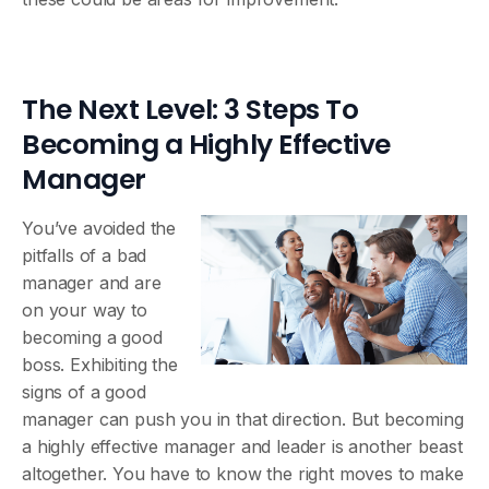
The Next Level: 3 Steps To
Becoming a Highly Effective
Manager
You’ve avoided the
pitfalls of a bad
manager and are
on your way to
becoming a good
boss. Exhibiting the
signs of a good
manager can push you in that direction. But becoming
a highly effective manager and leader is another beast
altogether. You have to know the right moves to make