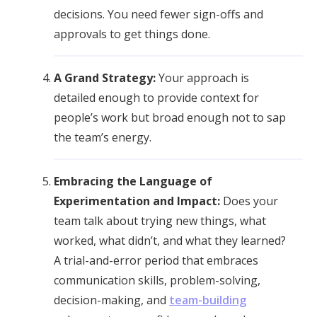
decisions. You need fewer sign-offs and
approvals to get things done.
A Grand Strategy:
Your approach is
detailed enough to provide context for
people’s work but broad enough not to sap
the team’s energy.
Embracing the Language of
Experimentation and Impact:
Does your
team talk about trying new things, what
worked, what didn’t, and what they learned?
A trial-and-error period that embraces
communication skills, problem-solving,
decision-making, and
team-building