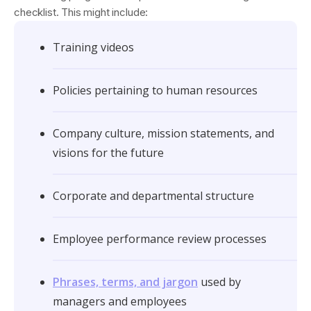
checklist. This might include:
Training videos
Policies pertaining to human resources
Company culture, mission statements, and
visions for the future
Corporate and departmental structure
Employee performance review processes
Phrases, terms, and jargon
used by
managers and employees