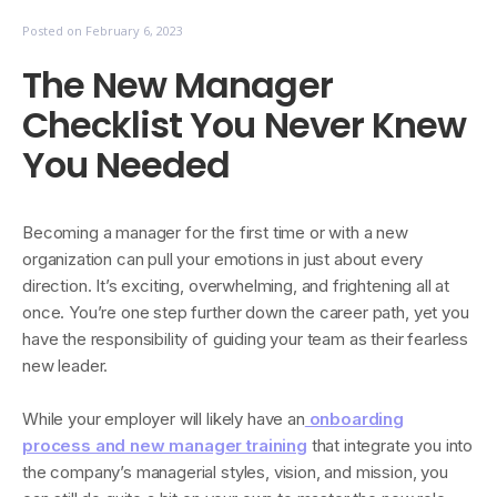
Posted on
February 6, 2023
The New Manager
Checklist You Never Knew
You Needed
Becoming a manager for the first time or with a new
organization can pull your emotions in just about every
direction. It’s exciting, overwhelming, and frightening all at
once. You’re one step further down the career path, yet you
have the responsibility of guiding your team as their fearless
new leader.
While your employer will likely have an
onboarding
process and new manager training
that integrate you into
the company’s managerial styles, vision, and mission, you