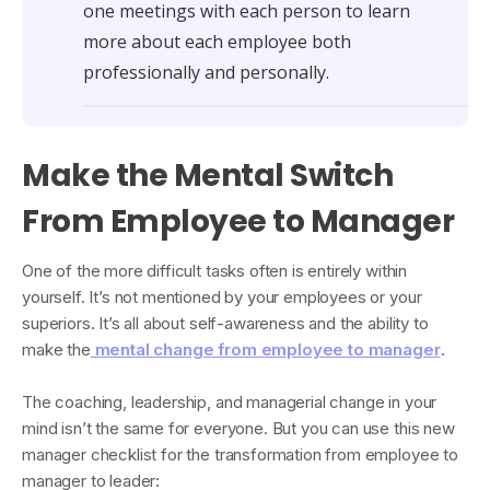
one meetings with each person to learn
more about each employee both
professionally and personally.
Make the Mental Switch
From Employee to Manager
One of the more difficult tasks often is entirely within
yourself. It’s not mentioned by your employees or your
superiors. It’s all about self-awareness and the ability to
make the
mental change from employee to manager
.
The coaching, leadership, and managerial change in your
mind isn’t the same for everyone. But you can use this new
manager checklist for the transformation from employee to
manager to leader: