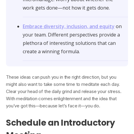
work gets done—not how it gets done.
Embrace diversity, inclusion, and equity
on
your team. Different perspectives provide a
plethora of interesting solutions that can
create a winning formula.
These ideas can push you in the right direction, but you
might also want to take some time to meditate each day.
Clear your head of the daily grind and release your stress.
With meditation comes enlightenment and the idea that
you’ve got this—because let’s face it—you do.
Schedule an Introductory