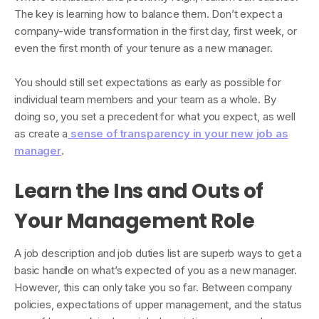
The key is learning how to balance them. Don’t expect a
company-wide transformation in the first day, first week, or
even the first month of your tenure as a new manager.
You should still set expectations as early as possible for
individual team members and your team as a whole. By
doing so, you set a precedent for what you expect, as well
as create a
sense of transparency in your new job as
manager
.
Learn the Ins and Outs of
Your Management Role
A job description and job duties list are superb ways to get a
basic handle on what’s expected of you as a new manager.
However, this can only take you so far. Between company
policies, expectations of upper management, and the status