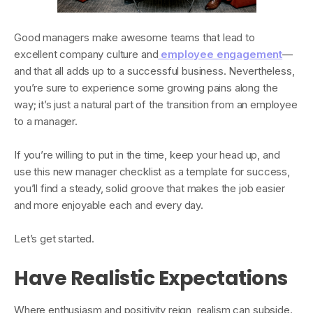
Good managers make awesome teams that lead to
excellent company culture and
employee engagement
—
and that all adds up to a successful business. Nevertheless,
you’re sure to experience some growing pains along the
way; it’s just a natural part of the transition from an employee
to a manager.
If you’re willing to put in the time, keep your head up, and
use this new manager checklist as a template for success,
you’ll find a steady, solid groove that makes the job easier
and more enjoyable each and every day.
Let’s get started.
Have Realistic Expectations
Where enthusiasm and positivity reign, realism can subside.