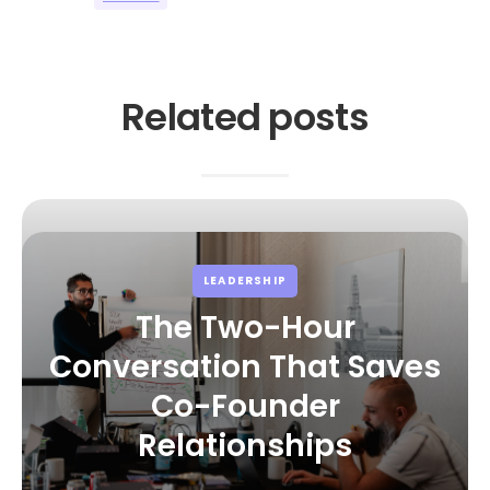
Related posts
LEADERSHIP
The Two-Hour
Conversation That Saves
Co-Founder
Relationships