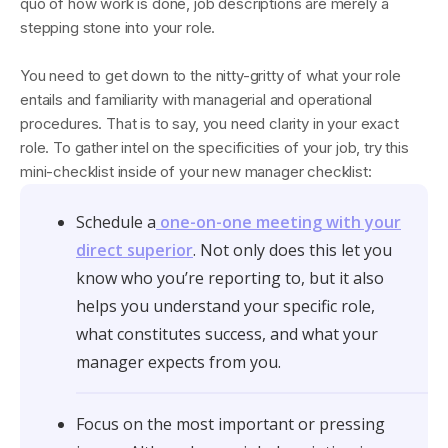
quo of how work is done, job descriptions are merely a
stepping stone into your role.
You need to get down to the nitty-gritty of what your role
entails and familiarity with managerial and operational
procedures. That is to say, you need clarity in your exact
role. To gather intel on the specificities of your job, try this
mini-checklist inside of your new manager checklist:
Schedule a
one-on-one meeting with your
direct superior
. Not only does this let you
know who you’re reporting to, but it also
helps you understand your specific role,
what constitutes success, and what your
manager expects from you.
Focus on the most important or pressing