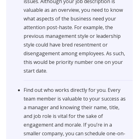
issues. Although your job description is
valuable as an overview, you need to know
what aspects of the business need your
attention post-haste. For example, the
previous management style or leadership
style could have bred resentment or
disengagement among employees. As such,
this would be priority number one on your
start date.
Find out who works directly for you. Every
team member is valuable to your success as
a manager and knowing their name, title,
and job role is vital for the sake of
engagement and morale. If you’re in a
smaller company, you can schedule one-on-