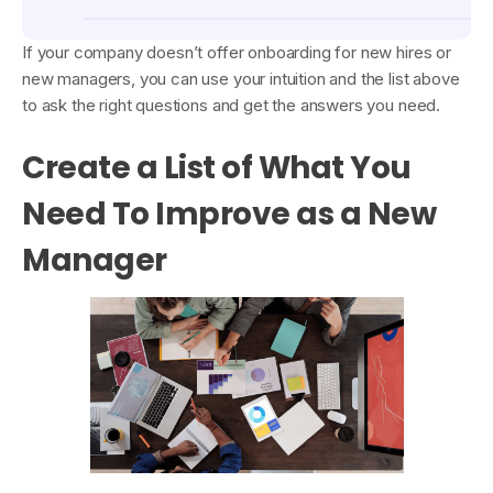
If your company doesn’t offer onboarding for new hires or
new managers, you can use your intuition and the list above
to ask the right questions and get the answers you need.
Create a List of What You
Need To Improve as a New
Manager