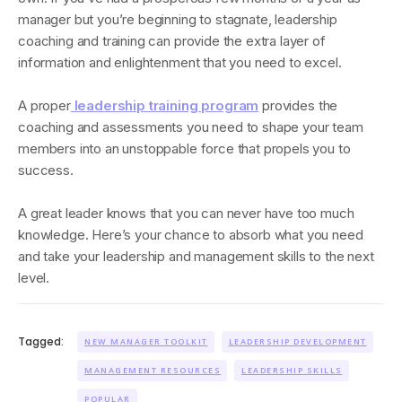
manager but you’re beginning to stagnate, leadership
coaching and training can provide the extra layer of
information and enlightenment that you need to excel.
A proper
leadership training program
provides the
coaching and assessments you need to shape your team
members into an unstoppable force that propels you to
success.
A great leader knows that you can never have too much
knowledge. Here’s your chance to absorb what you need
and take your leadership and management skills to the next
level.
Tagged:
NEW MANAGER TOOLKIT
LEADERSHIP DEVELOPMENT
MANAGEMENT RESOURCES
LEADERSHIP SKILLS
POPULAR