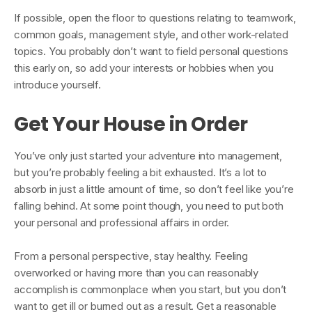
If possible, open the floor to questions relating to teamwork,
common goals, management style, and other work-related
topics. You probably don’t want to field personal questions
this early on, so add your interests or hobbies when you
introduce yourself.
Get Your House in Order
You’ve only just started your adventure into management,
but you’re probably feeling a bit exhausted. It’s a lot to
absorb in just a little amount of time, so don’t feel like you’re
falling behind. At some point though, you need to put both
your personal and professional affairs in order.
From a personal perspective, stay healthy. Feeling
overworked or having more than you can reasonably
accomplish is commonplace when you start, but you don’t
want to get ill or burned out as a result. Get a reasonable