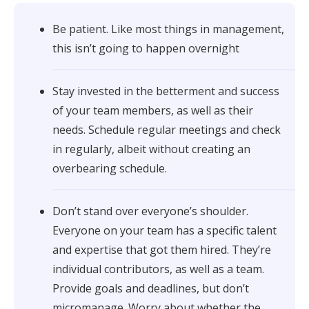
Be patient. Like most things in management,
this isn’t going to happen overnight
Stay invested in the betterment and success
of your team members, as well as their
needs. Schedule regular meetings and check
in regularly, albeit without creating an
overbearing schedule.
Don’t stand over everyone’s shoulder.
Everyone on your team has a specific talent
and expertise that got them hired. They’re
individual contributors, as well as a team.
Provide goals and deadlines, but don’t
micromanage. Worry about whether the