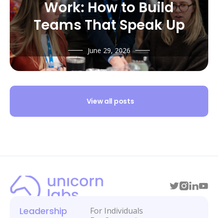
Work: How to Build
Teams That Speak Up
June 29, 2026
View all posts
Leadership
For Individuals