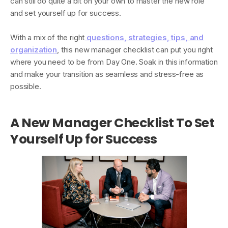
can still do quite a bit on your own to master the new role
and set yourself up for success.
With a mix of the right
questions, strategies, tips, and
organization
, this new manager checklist can put you right
where you need to be from Day One. Soak in this information
and make your transition as seamless and stress-free as
possible.
A New Manager Checklist To Set
Yourself Up for Success