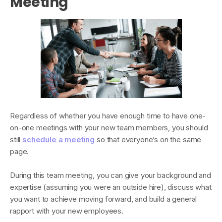
Meeting
Regardless of whether you have enough time to have one-
on-one meetings with your new team members, you should
still
schedule a meeting
so that everyone’s on the same
page.
During this team meeting, you can give your background and
expertise (assuming you were an outside hire), discuss what
you want to achieve moving forward, and build a general
rapport with your new employees.