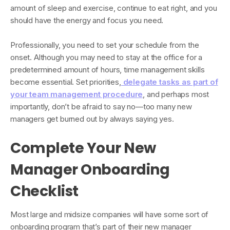
amount of sleep and exercise, continue to eat right, and you
should have the energy and focus you need.
Professionally, you need to set your schedule from the
onset. Although you may need to stay at the office for a
predetermined amount of hours, time management skills
become essential. Set priorities,
delegate tasks as part of
your team management procedure
, and perhaps most
importantly, don’t be afraid to say no—too many new
managers get burned out by always saying yes.
Complete Your New
Manager Onboarding
Checklist
Most large and midsize companies will have some sort of
onboarding program that’s part of their new manager