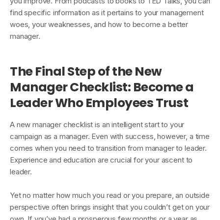
you improve. From podcasts to books to TED Talks, you can
find specific information as it pertains to your management
woes, your weaknesses, and how to become a better
manager.
The Final Step of the New
Manager Checklist: Become a
Leader Who Employees Trust
A new manager checklist is an intelligent start to your
campaign as a manager. Even with success, however, a time
comes when you need to transition from manager to leader.
Experience and education are crucial for your ascent to
leader.
Yet no matter how much you read or you prepare, an outside
perspective often brings insight that you couldn’t get on your
own. If you’ve had a prosperous few months or a year as