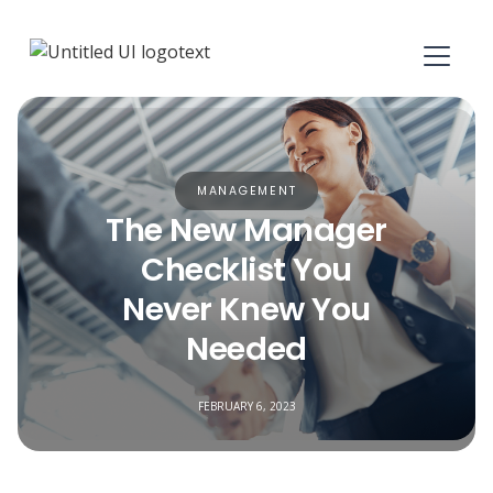
MANAGEMENT
The New Manager
Checklist You
Never Knew You
Needed
FEBRUARY 6, 2023