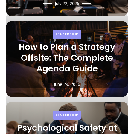
July 22, 2026
LEADERSHIP
How to Plan a Strategy
Offsite: The Complete
Agenda Guide
June 29, 2026
LEADERSHIP
Psychological Safety at