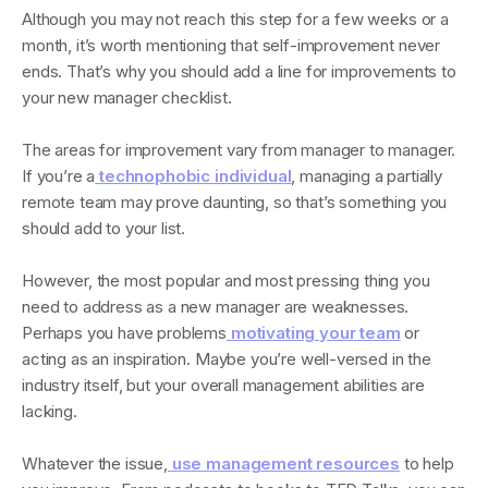
Although you may not reach this step for a few weeks or a
month, it’s worth mentioning that self-improvement never
ends. That’s why you should add a line for improvements to
your new manager checklist.
The areas for improvement vary from manager to manager.
If you’re a
technophobic individual
, managing a partially
remote team may prove daunting, so that’s something you
should add to your list.
However, the most popular and most pressing thing you
need to address as a new manager are weaknesses.
Perhaps you have problems
motivating your team
or
acting as an inspiration. Maybe you’re well-versed in the
industry itself, but your overall management abilities are
lacking.
Whatever the issue,
use management resources
to help