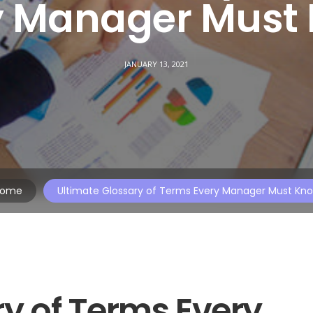
y Manager Must
JANUARY 13, 2021
ome
Ultimate Glossary of Terms Every Manager Must Kn
y of Terms Every