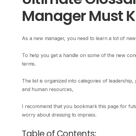
Manager Must 
As a new manager, you need to learn a lot of new 
To help you get a handle on some of the new con
terms.
The list is organized into categories of leadershi
and human resources,
I recommend that you bookmark this page for futur
worry about dressing to impress.
Table of Contents: