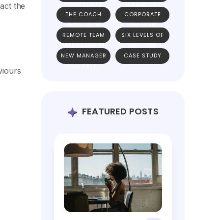
WORKSHOPS
RESOURCES
act the
THE COACH
CORPORATE
APPROACH
SPEAKER
REMOTE TEAM
SIX LEVELS OF
MANAGEMENT
UNICORN
NEW MANAGER
CASE STUDY
TEAMS
TOOLKIT
viours
FEATURED POSTS