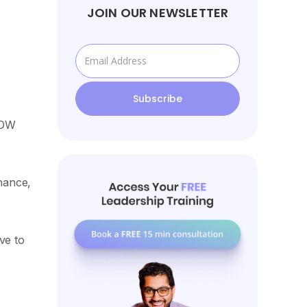
JOIN OUR NEWSLETTER
NOW
inance,
ve to