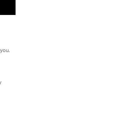
 you.
y