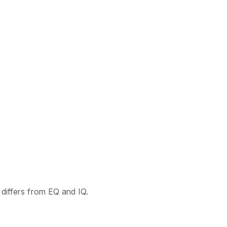
t differs from EQ and IQ.