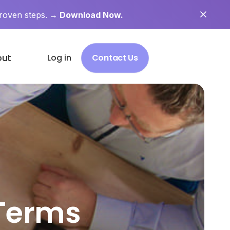
roven steps.
→ Download Now.
out
Log in
Contact Us
 Terms