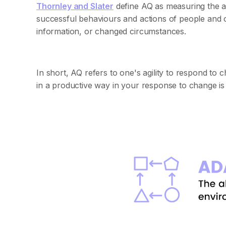
Thornley and Slater
define AQ as measuring the ab
successful behaviours and actions of people and o
information, or changed circumstances.
In short, AQ refers to one's agility to respond to
in a productive way in your response to change is 