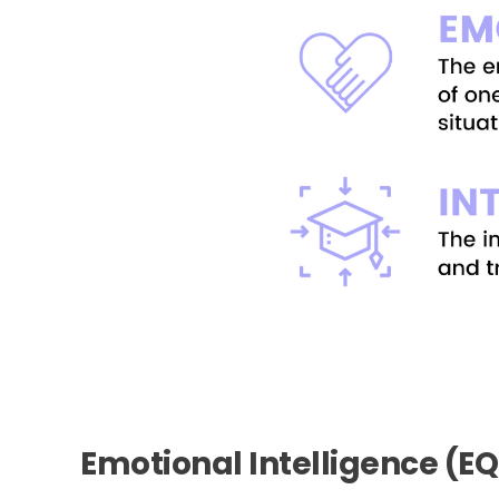
Emotional Intelligence (E