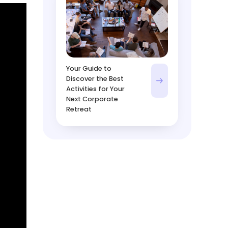
Your Guide to
Discover the Best
Activities for Your
Next Corporate
Retreat