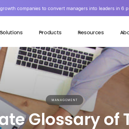
y growth companies to convert managers into leaders in 6 p
Solutions
Products
Resources
Ab
MANAGEMENT
ate Glossary of