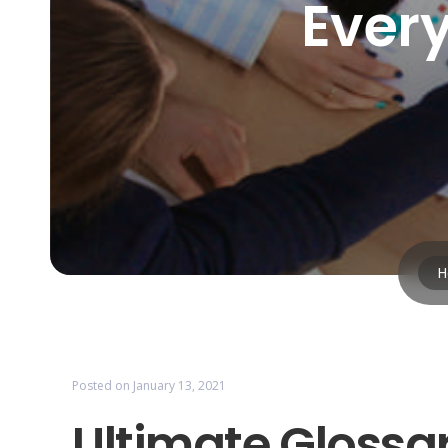
Ever
H
Posted on
January 13, 2021
Ultimate Glossar