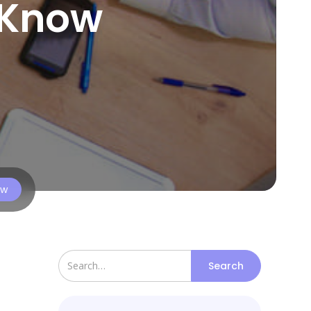
 Know
ow