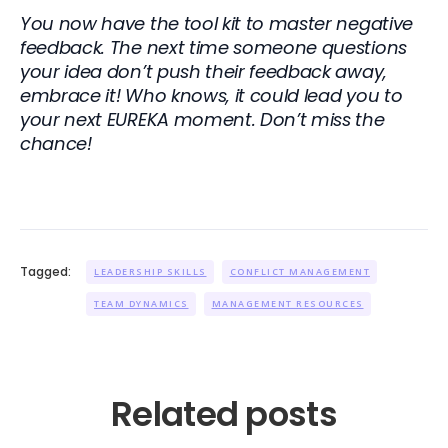
You now have the tool kit to master negative
feedback. The next time someone questions
your idea don’t push their feedback away,
embrace it! Who knows, it could lead you to
your next EUREKA moment. Don’t miss the
chance!
Tagged:
LEADERSHIP SKILLS
CONFLICT MANAGEMENT
TEAM DYNAMICS
MANAGEMENT RESOURCES
Related posts