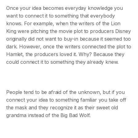
Once your idea becomes everyday knowledge you
want to connect it to something that everybody
knows. For example, when the writers of the Lion
King were pitching the movie plot to producers Disney
originally did not want to buy-in because it seemed too
dark. However, once the writers connected the plot to
Hamlet, the producers loved it. Why? Because they
could connect it to something they already knew.
People tend to be afraid of the unknown, but if you
connect your idea to something familiar you take off
the mask and they recognize it as their sweet old
grandma instead of the Big Bad Wolf.