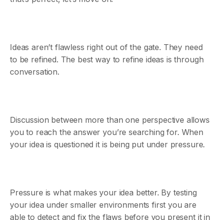
Ideas aren’t flawless right out of the gate. They need
to be refined. The best way to refine ideas is through
conversation.
Discussion between more than one perspective allows
you to reach the answer you’re searching for. When
your idea is questioned it is being put under pressure.
Pressure is what makes your idea better. By testing
your idea under smaller environments first you are
able to detect and fix the flaws before you present it in