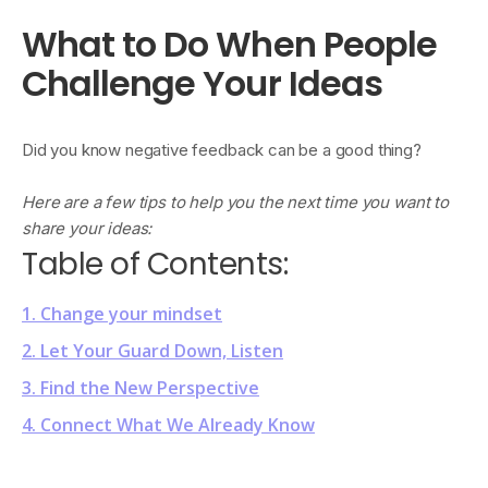
What to Do When People
Challenge Your Ideas
Did you know negative feedback can be a good thing?
Here are a few tips to help you the next time you want to
share your ideas:
Table of Contents:
1. Change your mindset
2. Let Your Guard Down, Listen
3. Find the New Perspective
4. Connect What We Already Know