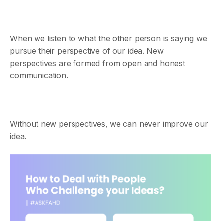
When we listen to what the other person is saying we
pursue their perspective of our idea. New
perspectives are formed from open and honest
communication.
Without new perspectives, we can never improve our
idea.