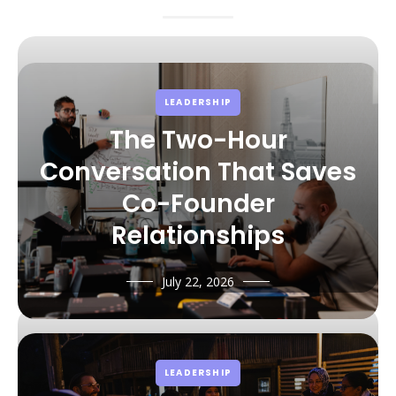
LEADERSHIP
The Two-Hour
Conversation That Saves
Co-Founder
Relationships
July 22, 2026
LEADERSHIP