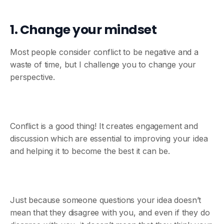
1. Change your mindset
Most people consider conflict to be negative and a
waste of time, but I challenge you to change your
perspective.
Conflict is a good thing! It creates engagement and
discussion which are essential to improving your idea
and helping it to become the best it can be.
Just because someone questions your idea doesn’t
mean that they disagree with you, and even if they do