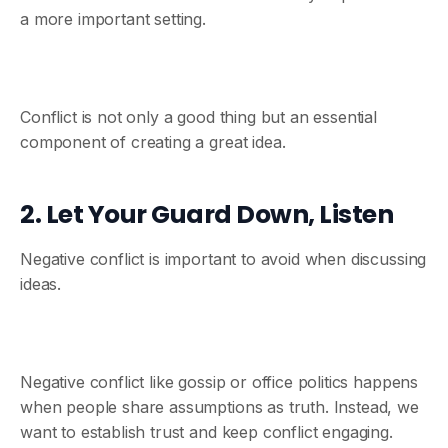
a more important setting.
Conflict is not only a good thing but an essential
component of creating a great idea.
2. Let Your Guard Down, Listen
Negative conflict is important to avoid when discussing
ideas.
Negative conflict like gossip or office politics happens
when people share assumptions as truth. Instead, we
want to establish trust and keep conflict engaging.