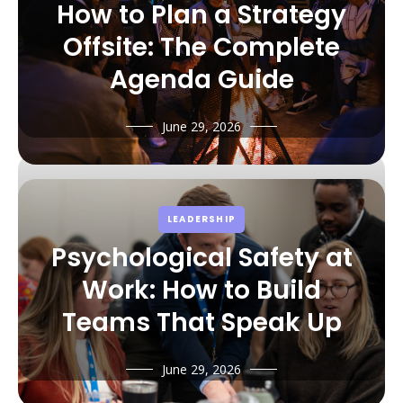
How to Plan a Strategy
Offsite: The Complete
Agenda Guide
June 29, 2026
LEADERSHIP
Psychological Safety at
Work: How to Build
Teams That Speak Up
June 29, 2026