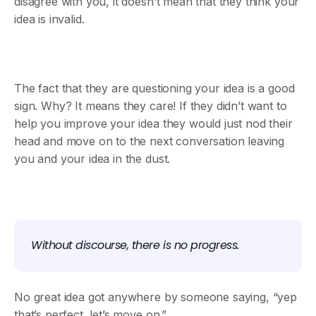
disagree with you, it doesn’t mean that they think your
idea is invalid.
The fact that they are questioning your idea is a good
sign. Why? It means they care! If they didn’t want to
help you improve your idea they would just nod their
head and move on to the next conversation leaving
you and your idea in the dust.
Without discourse, there is no progress.
No great idea got anywhere by someone saying, “yep
that’s perfect, let’s move on.”