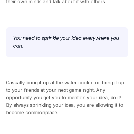
their own minds and talk about it with others.
You need to sprinkle your idea everywhere you
can.
Casually bring it up at the water cooler, or bring it up
to your friends at your next game night. Any
opportunity you get you to mention your idea, do it!
By always sprinkling your idea, you are allowing it to
become commonplace.