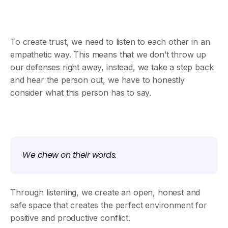
To create trust, we need to listen to each other in an
empathetic way. This means that we don’t throw up
our defenses right away, instead, we take a step back
and hear the person out, we have to honestly
consider what this person has to say.
We chew on their words.
Through listening, we create an open, honest and
safe space that creates the perfect environment for
positive and productive conflict.