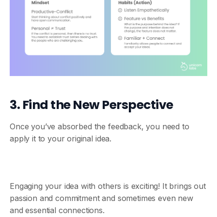
3. Find the New Perspective
Once you’ve absorbed the feedback, you need to
apply it to your original idea.
Engaging your idea with others is exciting! It brings out
passion and commitment and sometimes even new
and essential connections.