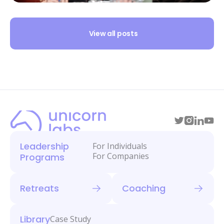
View all posts
Leadership
For Individuals
For Companies
Programs
Retreats
Coaching
Library
Case Study