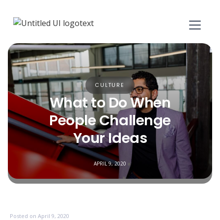
CULTURE
What to Do When
People Challenge
Your Ideas
APRIL 9, 2020
Posted on
April 9, 2020