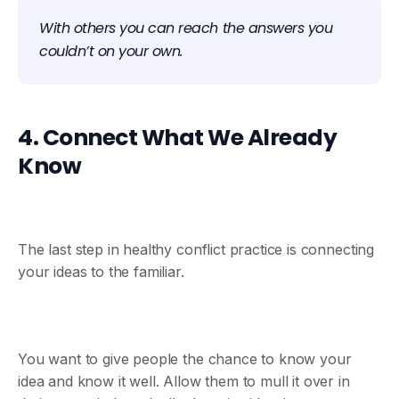
With others you can reach the answers you
couldn’t on your own.
4. Connect What We Already
Know
The last step in healthy conflict practice is connecting
your ideas to the familiar.
You want to give people the chance to know your
idea and know it well. Allow them to mull it over in