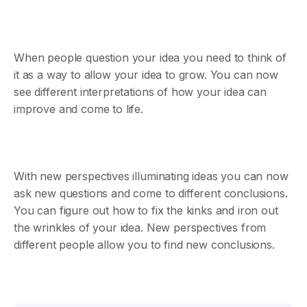
When people question your idea you need to think of
it as a way to allow your idea to grow. You can now
see different interpretations of how your idea can
improve and come to life.
With new perspectives illuminating ideas you can now
ask new questions and come to different conclusions.
You can figure out how to fix the kinks and iron out
the wrinkles of your idea. New perspectives from
different people allow you to find new conclusions.